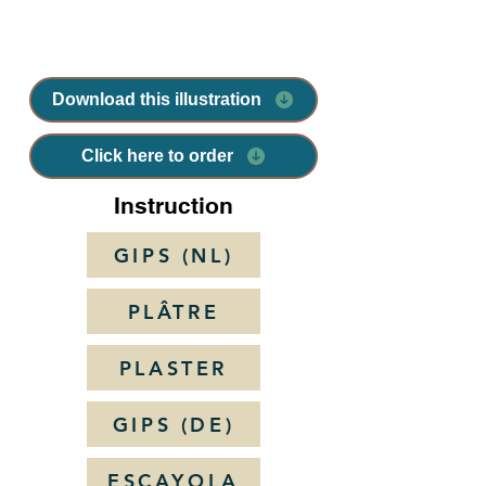
Download this illustration
Click here to order
Instruction
GIPS (NL)
PLÂTRE
PLASTER
GIPS (DE)
ESCAYOLA