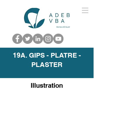
19A. GIPS - PLATRE -
PLASTER
Illustration