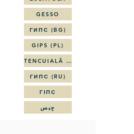
GESSO
ГИПС (BG)
GIPS (PL)
TENCUIALĂ DE IPSOS
ГИПС (RU)
ГІПС
جِبس