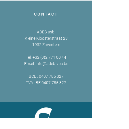
CONTACT
ADEB asbl
Kleine Kloosterstraat 23
1932 Zaventem
Tel:
+32 (0)2 771 00 44
Email:
info@adeb-vba.be
BCE :
0407 785 327
TVA : BE
0407 785 327