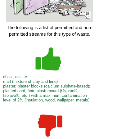
The following is a list of permitted and non-
permitted streams for this type of waste.
chalk, calcite
marl (mixture of clay and lime)
plaster; plaster blocks (calcium sulphate-based);
plasterboard; fibre plasterboard (Gyproc®,
Isolava®, etc.) with a maximum contamination
level of 2% (insulation, wood, wallpaper, metals)