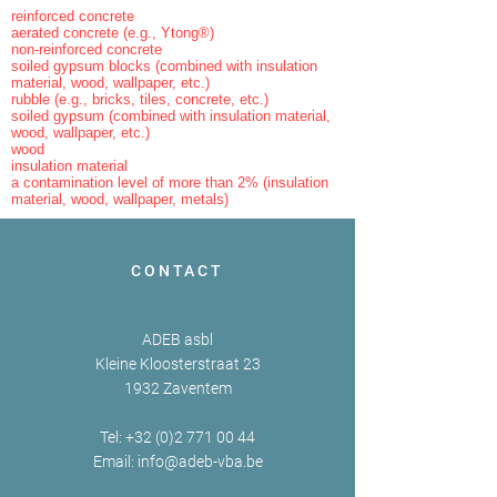
reinforced concrete
aerated concrete (e.g., Ytong®)
non-reinforced concrete
soiled gypsum blocks (combined with insulation
material, wood, wallpaper, etc.)
rubble (e.g., bricks, tiles, concrete, etc.)
soiled gypsum (combined with insulation material,
wood, wallpaper, etc.)
wood
insulation material
a contamination level of more than 2% (insulation
material, wood, wallpaper, metals)
CONTACT
ADEB asbl
Kleine Kloosterstraat 23
1932 Zaventem
Tel:
+32 (0)2 771 00 44
Email:
info@adeb-vba.be