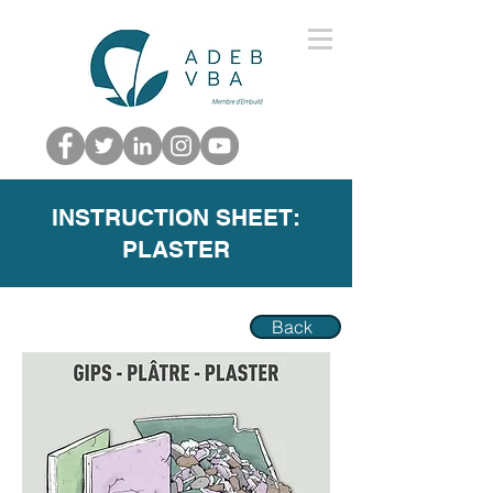
INSTRUCTION SHEET:
PLASTER
Back