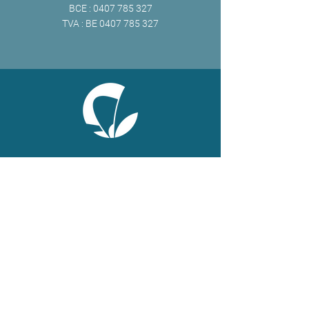
BCE :
0407 785 327
TVA : BE
0407 785 327
ONLINE
Facebook
X
LinkedIn
Instagram
Youtube
Extranet