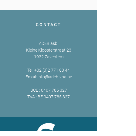
CONTACT
ADEB asbl
Kleine Kloosterstraat 23
1932 Zaventem
Tel:
+32 (0)2 771 00 44
Email:
info@adeb-vba.be
BCE :
0407 785 327
TVA : BE
0407 785 327