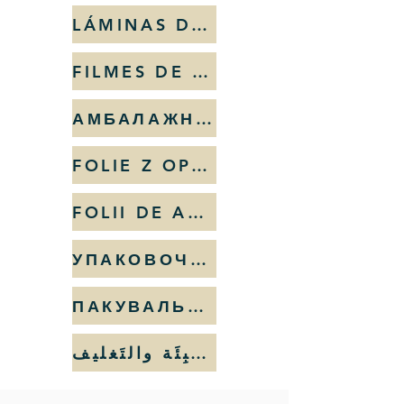
LÁMINAS DE EMBALAJE
FILMES DE EMBALAGEM
АМБАЛАЖНИ ФОЛИЯ
FOLIE Z OPAKOWAŃ
FOLII DE AMBALAT
УПАКОВОЧНЫЕ ПЛЁНКИ
ПАКУВАЛЬНА ПЛІВКА
أشرطة التَعبِئَة والتَغليف