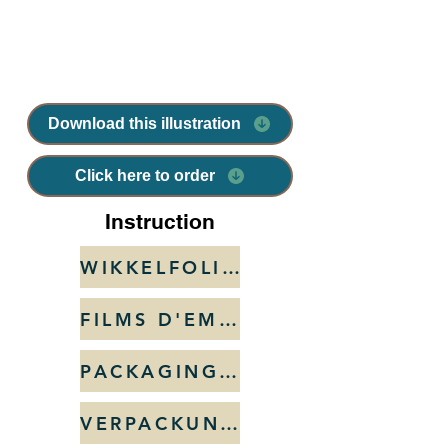
Download this illustration
Click here to order
Instruction
WIKKELFOLIES
FILMS D'EMBALLAGE
PACKAGING FILMS
VERPACKUNGSFOLIE