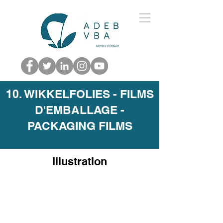
10. WIKKELFOLIES - FILMS
D'EMBALLAGE -
PACKAGING FILMS
Illustration