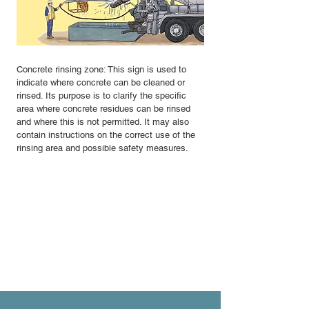
Concrete rinsing zone: This sign is used to
indicate where concrete can be cleaned or
rinsed. Its purpose is to clarify the specific
area where concrete residues can be rinsed
and where this is not permitted. It may also
contain instructions on the correct use of the
rinsing area and possible safety measures.