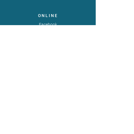
ONLINE
Facebook
X
LinkedIn
Instagram
Youtube
Extranet
LEGAL
Publicaties
Statuten
Gebruiksvoorwaarden
Gegevensbeschermingsbeleid
Gedragscode