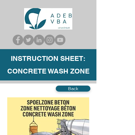
INSTRUCTION SHEET:
CONCRETE WASH ZONE
Back