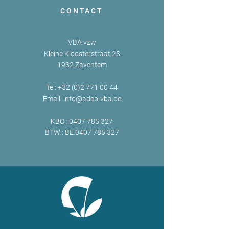
CONTACT
VBA vzw
Kleine Kloosterstraat 23
1932 Zaventem
Tel:
+32 (0)2 771 00 44
Email:
info@adeb-vba.be
KBO :
0407 785 327
BTW : BE
0407 785 327