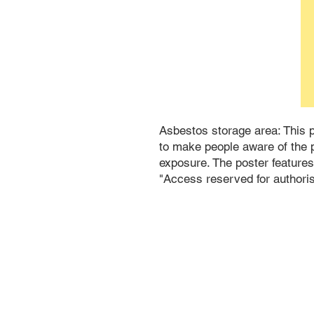
Asbestos storage area: This po
to make people aware of the p
exposure. The poster features
"Access reserved for authori