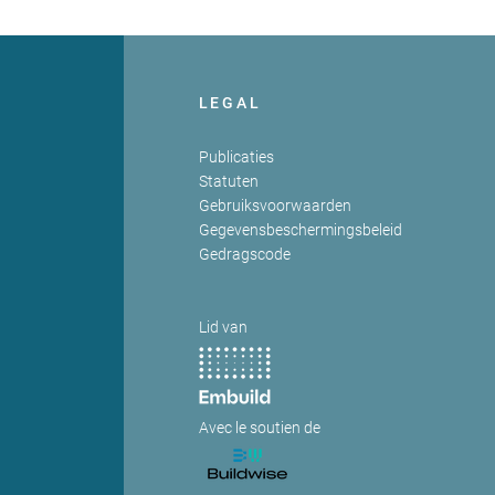
LEGAL
Publicaties
Statuten
Gebruiksvoorwaarden
Gegevensbeschermingsbeleid
Gedragscode
Lid van
Avec le soutien de