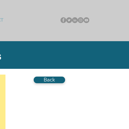
CT
S
Back