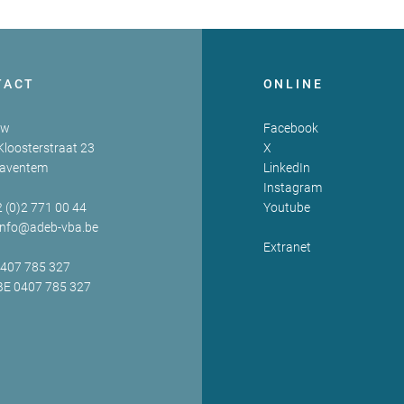
TACT
ONLINE
zw
Facebook
Kloosterstraat 23
X
Zaventem
LinkedIn
Instagram
2 (0)2 771 00 44
Youtube
info@adeb-vba.be
Extranet
0407 785 327
BE 0407 785 327