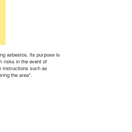
ing asbestos. Its purpose is
 risks in the event of
n instructions such as
ring the area".