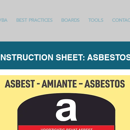
VBA
BEST PRACTICES
BOARDS
TOOLS
CONTA
INSTRUCTION SHEET: ASBESTO