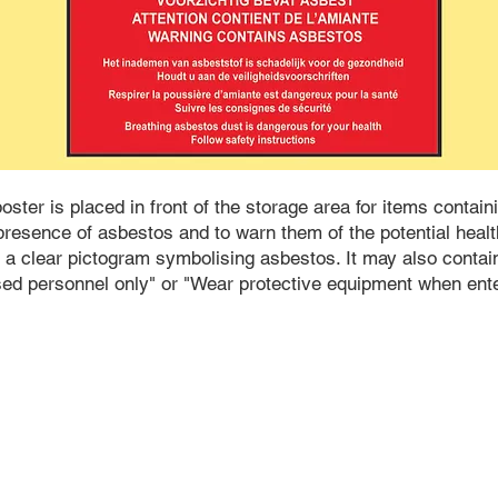
ster is placed in front of the storage area for items contain
resence of asbestos and to warn them of the potential health
 a clear pictogram symbolising asbestos. It may also contai
sed personnel only" or "Wear protective equipment when ente