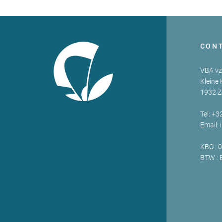
CON
VBA v
Kleine 
1932 
Tel: +3
Email:
KBO : 
BTW : 