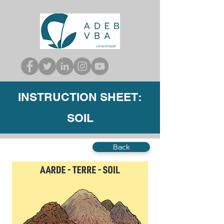
INSTRUCTION SHEET:
SOIL
Back