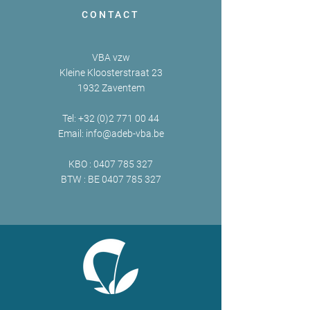
CONTACT
VBA vzw
Kleine Kloosterstraat 23
1932 Zaventem
Tel:
+32 (0)2 771 00 44
Email:
info@adeb-vba.be
KBO :
0407 785 327
BTW : BE
0407 785 327