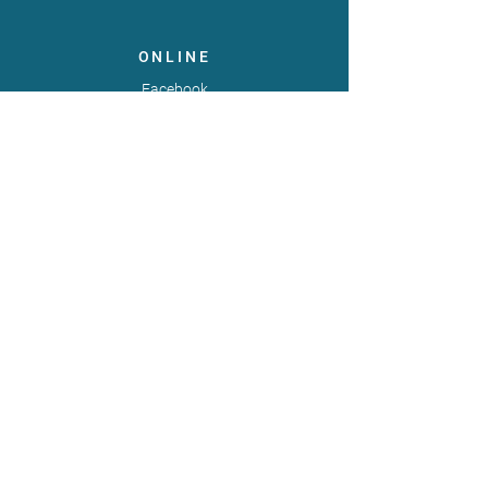
ONLINE
Facebook
X
LinkedIn
Instagram
Youtube
Extranet
LEGAL
Publicaties
Statuten
Gebruiksvoorwaarden
Gegevensbeschermingsbeleid
Gedragscode