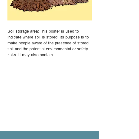
Soil storage area: This poster is used to
indicate where soil is stored. Its purpose is to
make people aware of the presence of stored
soil and the potential environmental or safety
risks. It may also contain