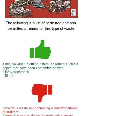
The following is a list of permitted and non-
permitted streams for this type of waste.
earth, sawdust, clothing, filters, absorbents, cloths,
paper, that have been contaminated with
oils/hydrocarbons
oilfilters
hazardous waste not containing oils/hydrocarbons
dust filters
contagious and/or clinical bacteriological waste