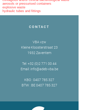
aerosols or pressurised containers
explosive waste
hydraulic tubes and fittings
CONTACT
VBA vzw
Kleine Kloosterstraat 23
1932 Zaventem
Tel:
+32 (0)2 771 00 44
Email:
info@adeb-vba.be
KBO :
0407 785 327
BTW : BE
0407 785 327