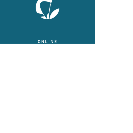
ONLINE
Facebook
X
LinkedIn
Instagram
Youtube
Extranet
LEGAL
Publicaties
Statuten
Gebruiksvoorwaarden