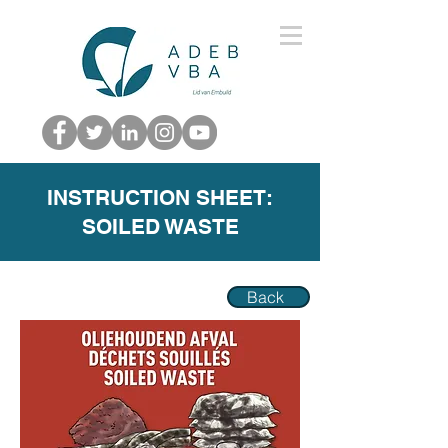
INSTRUCTION SHEET:
SOILED WASTE
Back