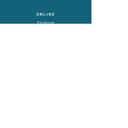
ONLINE
Facebook
X
LinkedIn
Instagram
Youtube
Extranet
LEGAL
Publicaties
Statuten
Gebruiksvoorwaarden
Gegevensbeschermingsbeleid
Gedragscode