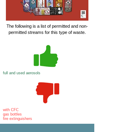
The following is a list of permitted and non-
permitted streams for this type of waste.
full and used aerosols
with CFC
gas bottles
fire extinguishers