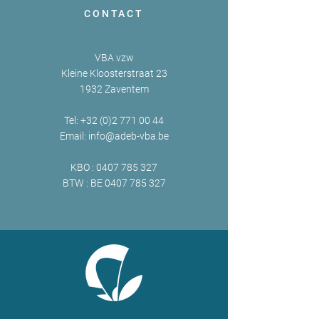
CONTACT
VBA vzw
Kleine Kloosterstraat 23
1932 Zaventem
Tel:
+32 (0)2 771 00 44
Email:
info@adeb-vba.be
KBO :
0407 785 327
BTW : BE
0407 785 327