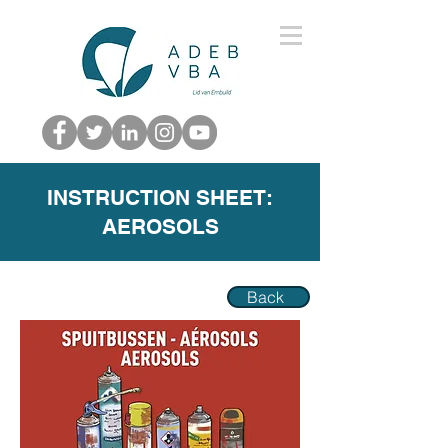
INSTRUCTION SHEET:
AEROSOLS
Back