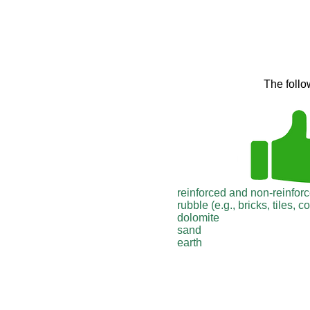
The follo
reinforced and non-reinfor
rubble (e.g., bricks, tiles, c
dolomite
sand
earth