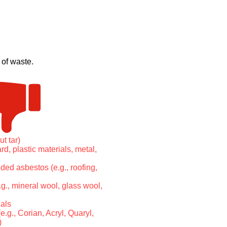
 of waste.
ut tar)
d, plastic materials, metal,
ed asbestos (e.g., roofing,
.g., mineral wool, glass wool,
als
e.g., Corian, Acryl, Quaryl,
)