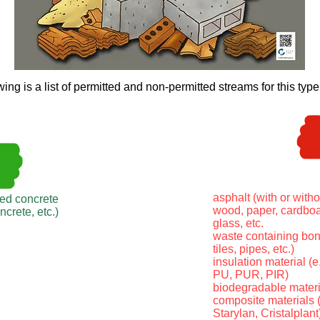
wing is a list of permitted and non-permitted streams for this type
asphalt (with or witho
ced concrete
wood, paper, cardboar
oncrete, etc.)
glass, etc.
waste containing bond
tiles, pipes, etc.)
insulation material (e
PU, PUR, PIR)
biodegradable materi
composite materials (
Starylan, Cristalplant