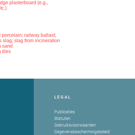
dge plasterboard (e.g.,
tc.)
 porcelain; railway ballast;
 slag; slag from incineration
n sand
 tiles
LEGAL
Publicaties
Statuten
Gebruiksvoorwaarden
Gegevensbeschermingsbeleid