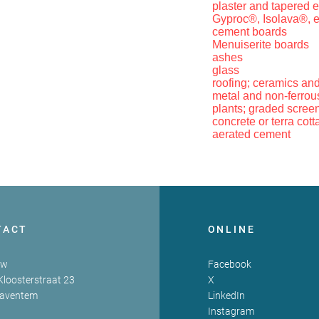
plaster and tapered e
Gyproc®, Isolava®, e
cement boards
Menuiserite boards
ashes
glass
roofing; ceramics and
metal and non-ferrous
plants; graded scree
concrete or terra cotta
aerated cement
TACT
ONLINE
zw
Facebook
Kloosterstraat 23
X
Zaventem
LinkedIn
Instagram