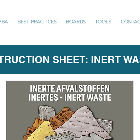
VBA
BEST PRACTICES
BOARDS
TOOLS
CONTA
TRUCTION SHEET: INERT W