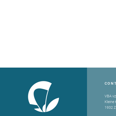
CON
VBA v
Kleine 
1932 