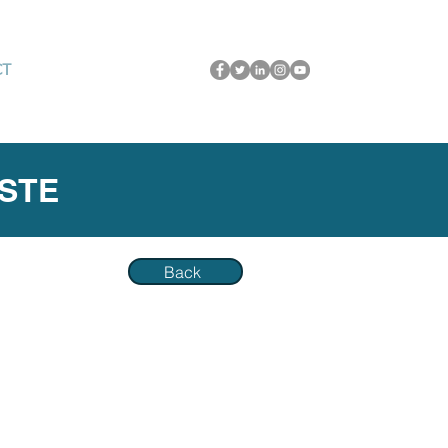
CT
ASTE
Back