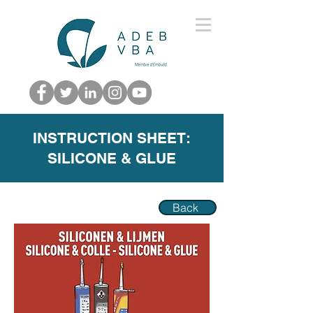
INSTRUCTION SHEET:
SILICONE & GLUE
Back