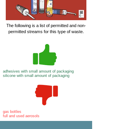
The following is a list of permitted and non-
permitted streams for this type of waste.
adhesives with small amount of packaging
silicone with small amount of packaging
gas bottles
full and used aerosols