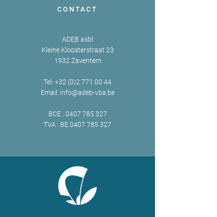
CONTACT
ADEB asbl
Kleine Kloosterstraat 23
1932 Zaventem
Tel:
+32 (0)2 771 00 44
Email:
info@adeb-vba.be
BCE :
0407 785 327
TVA : BE
0407 785 327