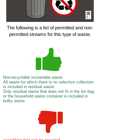
The following is a list of permitted and non-
permitted streams for this type of waste.
Non-recyclable incinerable waste
All waste for which there is no selective collection
is included in residual waste.
Only residual waste that does not fit in the bin bag
or the household waste container is included in
bulky waste.
everything that can be recycled