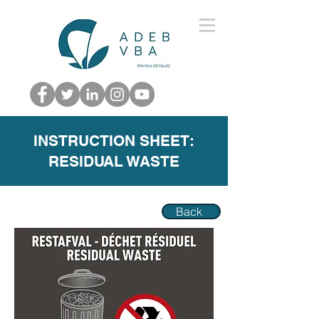
INSTRUCTION SHEET:
RESIDUAL WASTE
Back