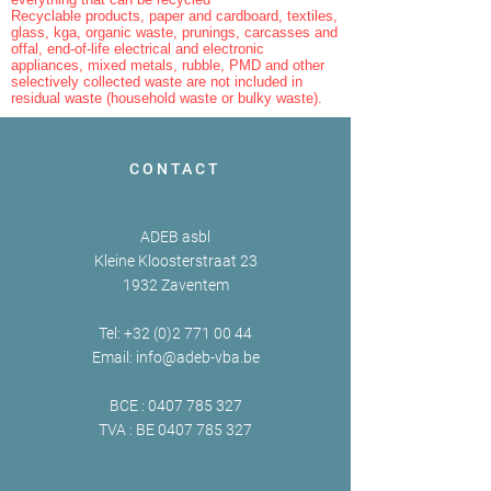
Recyclable products, paper and cardboard, textiles,
glass, kga, organic waste, prunings, carcasses and
offal, end-of-life electrical and electronic
appliances, mixed metals, rubble, PMD and other
selectively collected waste are not included in
residual waste (household waste or bulky waste).
CONTACT
ADEB asbl
Kleine Kloosterstraat 23
1932 Zaventem
Tel:
+32 (0)2 771 00 44
Email:
info@adeb-vba.be
BCE :
0407 785 327
TVA : BE
0407 785 327