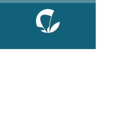
ONLINE
Facebook
X
LinkedIn
Instagram
Youtube
Extranet
LEGAL
Publications