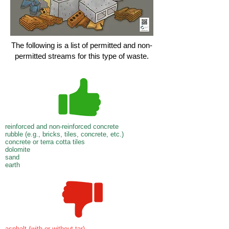
The following is a list of permitted and non-
permitted streams for this type of waste.
reinforced and non-reinforced concrete
rubble (e.g., bricks, tiles, concrete, etc.)
concrete or terra cotta tiles
dolomite
sand
earth
asphalt (with or without tar)