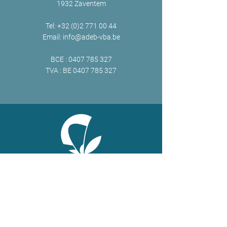
1932 Zaventem
Tel:
+32 (0)2 771 00 44
Email:
info@adeb-vba.be
BCE :
0407 785 327
TVA : BE
0407 785 327
ONLINE
Facebook
X