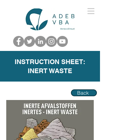
INSTRUCTION SHEET:
INERT WASTE
Back