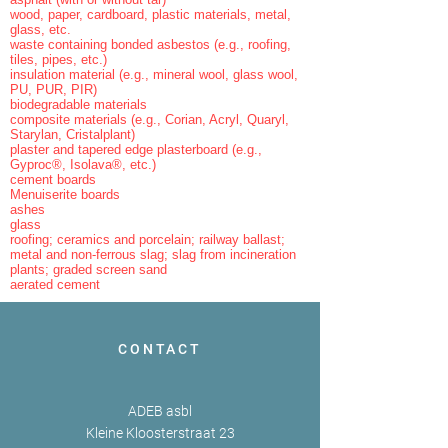
wood, paper, cardboard, plastic materials, metal,
glass, etc.
waste containing bonded asbestos (e.g., roofing,
tiles, pipes, etc.)
insulation material (e.g., mineral wool, glass wool,
PU, PUR, PIR)
biodegradable materials
composite materials (e.g., Corian, Acryl, Quaryl,
Starylan, Cristalplant)
plaster and tapered edge plasterboard (e.g.,
Gyproc®, Isolava®, etc.)
cement boards
Menuiserite boards
ashes
glass
roofing; ceramics and porcelain; railway ballast;
metal and non-ferrous slag; slag from incineration
plants; graded screen sand
aerated cement
CONTACT
ADEB asbl
Kleine Kloosterstraat 23