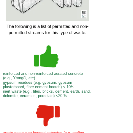
The following is a list of permitted and non-
permitted streams for this type of waste.
reinforced and non-reinforced aerated concrete
(e.g., Ytong®, etc)
gypsum residues (e.g. gypsum, gypsum
plasterboard, fibre cement boards) < 10%
inert waste (e.g., tiles, bricks, cement, earth, sand,
dolomite, ceramics, porcelain) <20 %
waste containing bonded asbestos (e.g. roofing,