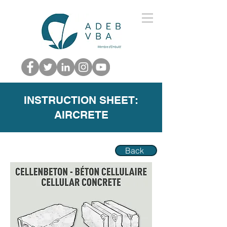
INSTRUCTION SHEET:
AIRCRETE
Back