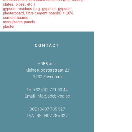
slates, pipes, etc.)
gypsum residues (e.g. gypsum, gypsum
plasterboard, fibre cement boards) > 10%
cement boards
menuiserite panels
plaster
CONTACT
ADEB asbl
Kleine Kloosterstraat 23
1932 Zaventem
Tel:
+32 (0)2 771 00 44
Email:
info@adeb-vba.be
BCE :
0407 785 327
TVA : BE
0407 785 327