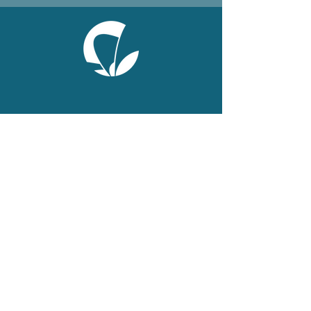
ONLINE
Facebook
X
LinkedIn
Instagram
Youtube
Extranet
LEGAL
Publications