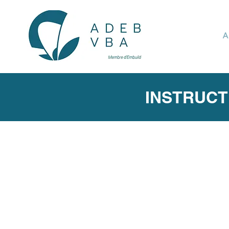
A
INSTRUCT