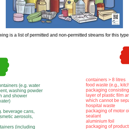
wing is a list of permitted and non-permitted streams for this type
containers > 8 litres
food waste (e.g., kit
ontainers (e.g. water
packaging consisting 
rgent, washing powder
layer of plastic film a
ath and shower
which cannot be sepa
water)
hospital waste
packaging of motor oi
g. beverage cans,
sealant
osmetic aerosols,
aluminium foil
packaging of products
tainers (including