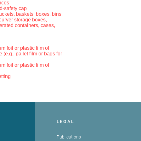
nces
d-safety cap
 buckets, baskets, boxes, bins,
 curver storage boxes,
gerated containers, cases,
 foil or plastic film of
e (e.g., pallet film or bags for
 foil or plastic film of
tting
LEGAL
Publications