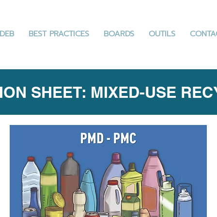
DEB
BEST PRACTICES
BOARDS
OUTILS
CONTA
ION SHEET: MIXED-USE RE