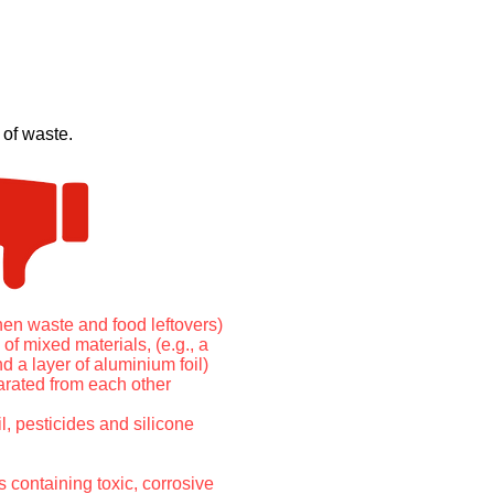
 of waste.
chen waste and food leftovers)
of mixed materials, (e.g., a
nd a layer of aluminium foil)
rated from each other
l, pesticides and silicone
 containing toxic, corrosive