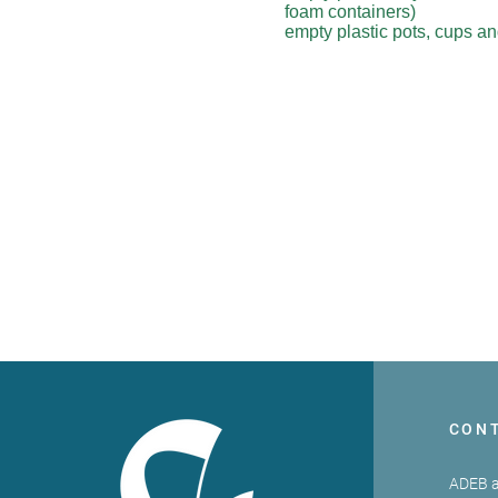
foam containers)
empty plastic pots, cups a
CON
ADEB a