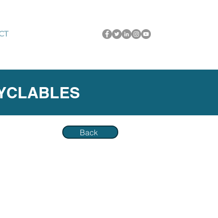
CT
CYCLABLES
Back