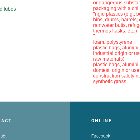
or dangerous substa
packaging with a chil
nd tubes
"rigid plastics (e.g.,
bins, drums, barrels,
rainwater butts, refri
thermos flasks, etc.)
"
foam, polystyrene
plastic bags, aluminium
industrial origin or us
raw materials)
plastic bags, aluminium
domesti origin or use
construction safety ne
synthetic grass
TACT
ONLINE
sbl
Facebook