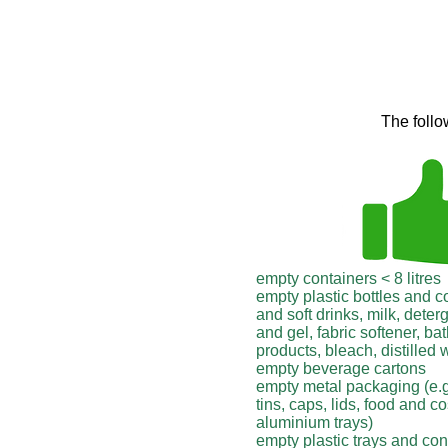
The follo
empty containers < 8 litres
empty plastic bottles and c
and soft drinks, milk, dete
and gel, fabric softener, b
products, bleach, distilled 
empty beverage cartons
empty metal packaging (e.
tins, caps, lids, food and c
aluminium trays)
empty plastic trays and con